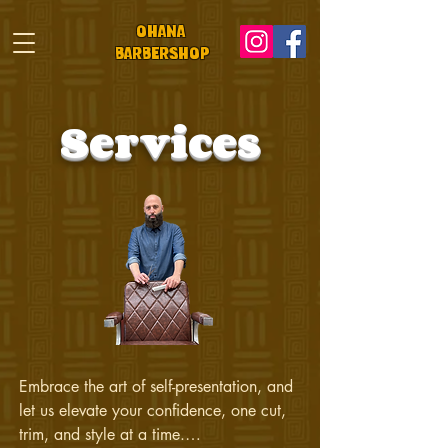
OHANA
BARBeRS
HOP
Services
Embrace the art of self-presentation, and 
let us elevate your confidence, one cut, 
trim, and style at a time.
