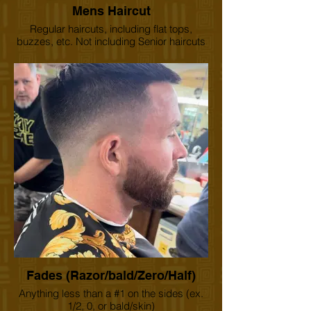
Mens Haircut
Regular haircuts, including flat tops,
buzzes, etc. Not including Senior haircuts
and children under 12 years of age.
Fades (Razor/bald/Zero/Half)
Anything less than a #1 on the sides (ex.
1/2, 0, or bald/skin)