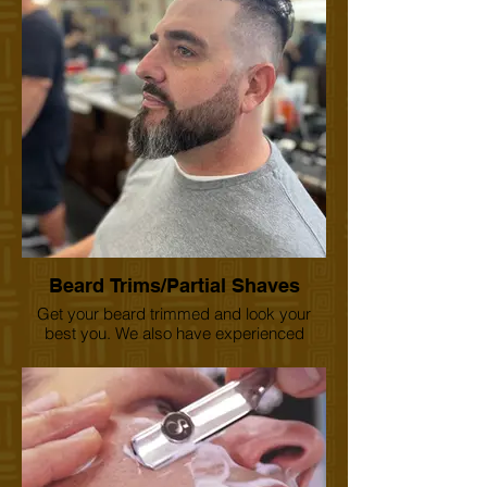
have 1st haircut certificates for your
precious moment albums. Come and
check us out.
Beard Trims/Partial Shaves
Get your beard trimmed and look your
best you. We also have experienced
barbers who can also use the straight
razor for that old school feel. Treat yourself.