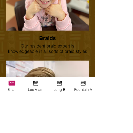
Braids
Our resident braid expert is
knowledgeable in all sorts of braid styles
and designs.
Email
Los Alam
Long B
Fountain V