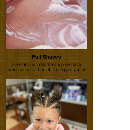
Full Shaves
Here at Ohana Barbershop we have
experienced barbers that can give you an
old school style shave, complete with hot
steam towels, hot lather, and a straight
razor. Treat yourself. There's nothing closer
and more relaxing. Aloha.