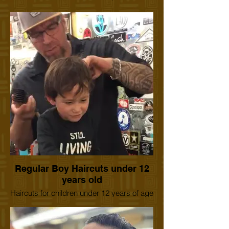
Regular Boy Haircuts under 12
years old
Haircuts for children under 12 years of age
to 1 year old. We can accommodate boy's
or girl's haircuts. We have experienced
barbers for children of any age. We also