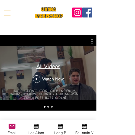
OHANA
BARBeRS
HOP
All Videos
Watch Now
Ohana Barbershop
Email
Los Alam
Long B
Fountain V