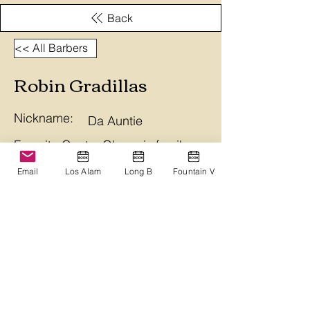
Back
<< All Barbers
Robin Gradillas
Nickname:
Da Auntie
Favorite Quote: Ohana is family
and Aloha is forever. Aloha Nui.
Email
Los Alam
Long B
Fountain V
Branch
Long Beach
Bio
Ohana Barbershop
ohanabarbershop@gmail.com