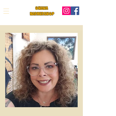
OHANA
BARBeRS
HOP